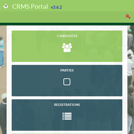
CRMS Portal
v3.6.2
CANDIDATES
PARTIES
REGISTRATIONS