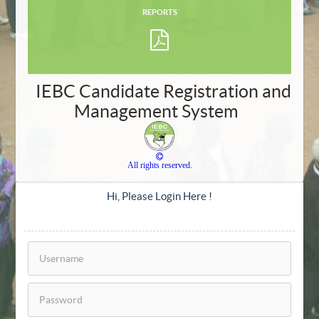
REPORTS
IEBC Candidate Registration and
Management System
All rights reserved.
Hi, Please Login Here !